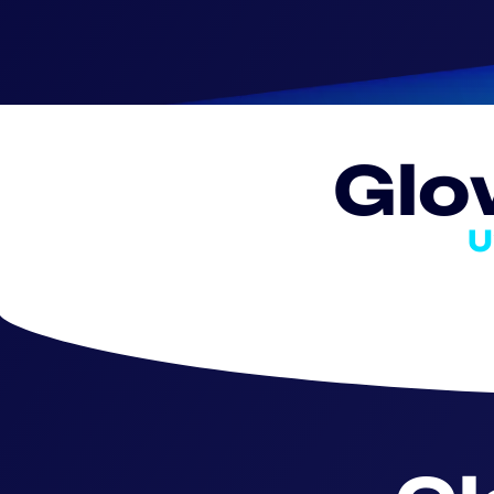
Glo
U