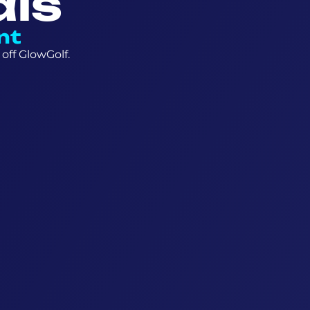
als
nt
off GlowGolf.
6+ Year
27 cells
Escape game
Priso
19 hole