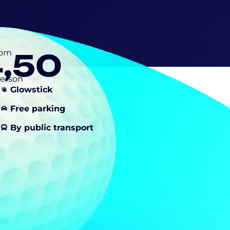
4,50
rom
person
Glowstick
Free parking
By public transport