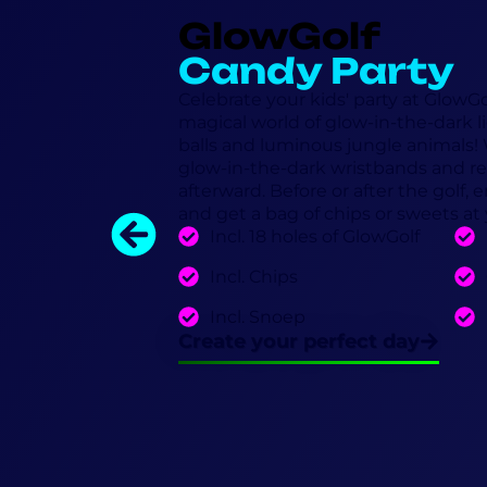
GlowGolf
Candy Party
Celebrate your kids' party at GlowG
magical world of glow-in-the-dark lig
balls and luminous jungle animals! W
glow-in-the-dark wristbands and re
afterward. Before or after the golf,
and get a bag of chips or sweets at
Incl. 18 holes of GlowGolf
Incl. Chips
Incl. Snoep
Create your perfect day