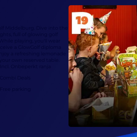
olf Middelburg. Dive into the
hts, full of glowing golf
hile playing, you'll wear
ceive a GlowGolf diploma
 enjoy a refreshing lemonade
 your own reserved table.
Incl. Onbeperkt ranja
Combi Deals
Free parking