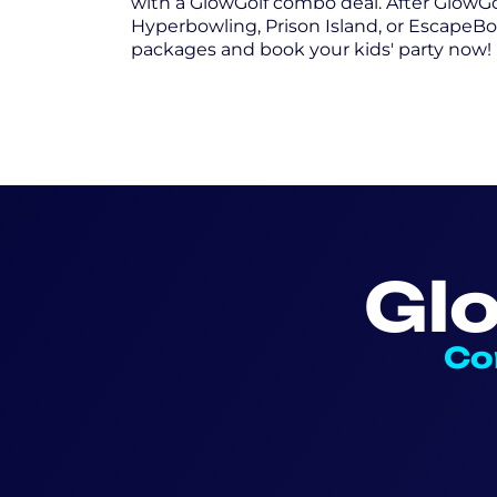
with a GlowGolf combo deal. After GlowGo
Hyperbowling, Prison Island, or EscapeBo
packages and book your kids' party now!
Gl
Co