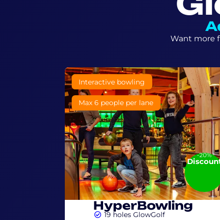
Gl
A
Want more fu
6+ Year
Interactive bowling
Max 6 people per lane
-20%
Discoun
HyperBowling
19 holes GlowGolf