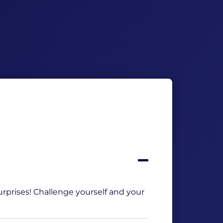
Incl. 6
Optie h
Get this
 surprises! Challenge yourself and your