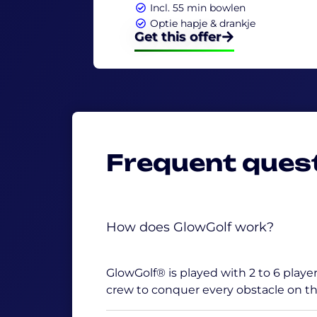
Incl. 55 min bowlen
Optie hapje & drankje
Get this offer
Frequent ques
How does GlowGolf work?
GlowGolf® is played with 2 to 6 players
crew to conquer every obstacle on th