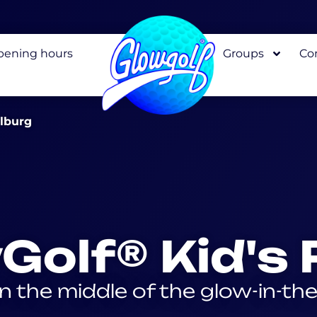
pening hours
Groups
Co
elburg
Golf® Kid's 
in the middle of the glow-in-th