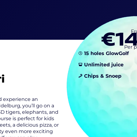
€1
F
Per 
15 holes GlowGolf
Unlimited juice
i
Chips & Snoep
nd experience an
delburg, you’ll go on a
 3D tigers, elephants, and
rse is perfect for kids
ets, a delicious pizza, or
rty even more exciting