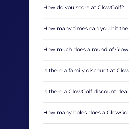
How do you score at GlowGolf?
How many times can you hit the 
How much does a round of GlowG
Is there a family discount at Glo
Is there a GlowGolf discount deal
How many holes does a GlowGolf