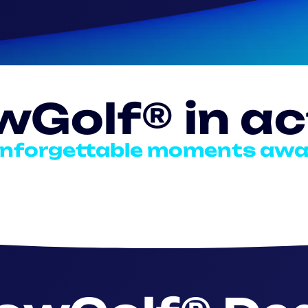
wGolf® in ac
nforgettable moments awa