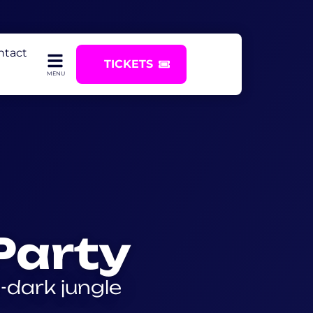
ntact
TICKETS
Party
e-dark jungle