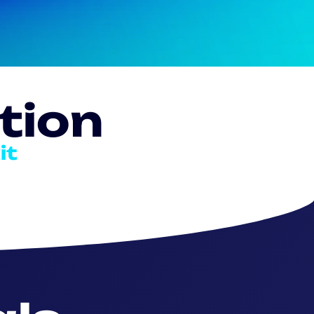
tion
it