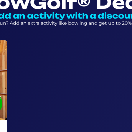
owGolf® De
dd an activity with a discou
n? Add an extra activity like bowling and get up to 20% 
t