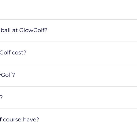
ball at GlowGolf?
olf cost?
wGolf?
?
 course have?