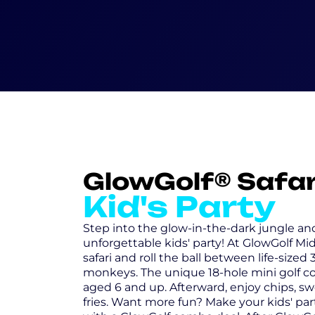
GlowGolf® Safar
Kid's Party
Step into the glow-in-the-dark jungle a
unforgettable kids' party! At GlowGolf Mid
safari and roll the ball between life-sized
monkeys. The unique 18-hole mini golf cou
aged 6 and up. Afterward, enjoy chips, swe
fries. Want more fun? Make your kids' pa