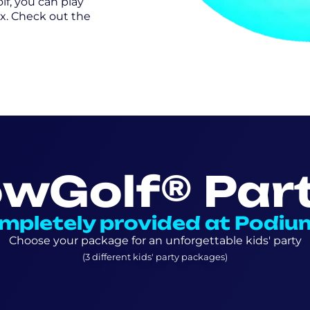
lf, you can play
x. Check out the
owGolf® Part
mpletely provided at Podiu
Choose your package for an unforgettable kids' party
(3 different kids' party packages)