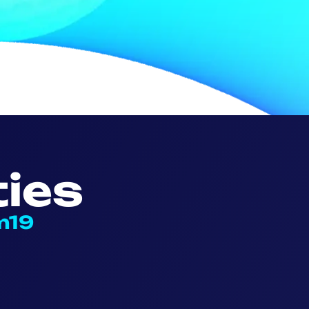
ies
m19