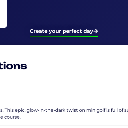
Create your perfect day
tions
. This epic, glow-in-the-dark twist on minigolf is full of
e course.