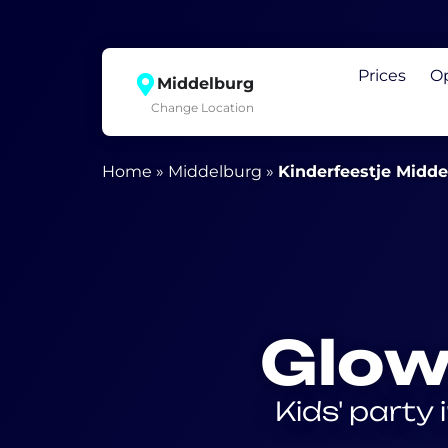
Prices
O
Middelburg
Change Location
Home
»
Middelburg
»
Kinderfeestje Midd
Glow
Kids' party 