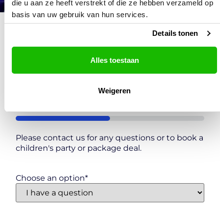
die u aan ze heeft verstrekt of die ze hebben verzameld op
basis van uw gebruik van hun services.
Details tonen
Contact
Alles toestaan
Scheveningen
"
*
" indicates required fields
Weigeren
Step
1
of
2
50%
Please contact us for any questions or to book a
children's party or package deal.
Choose an option
*