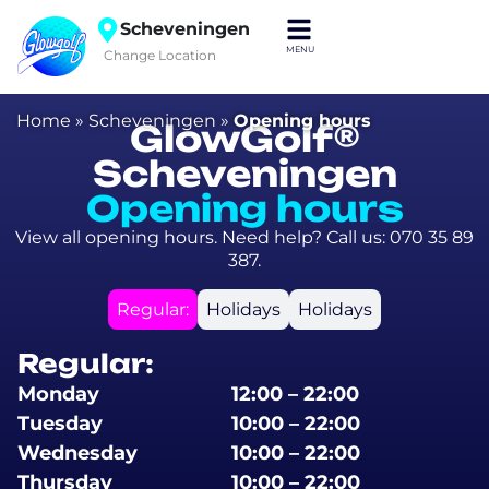
Scheveningen
Change Location
Home
»
Scheveningen
»
Opening hours
GlowGolf®
Scheveningen
Opening hours
View all opening hours. Need help? Call us: 070 35 89
387.
Regular:
Holidays
Holidays
Regular:
Monday
12:00 – 22:00
Tuesday
10:00 – 22:00
Wednesday
10:00 – 22:00
Thursday
10:00 – 22:00