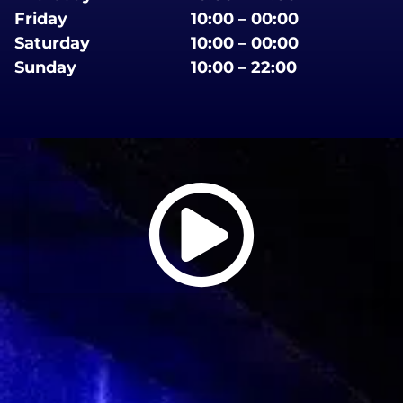
Friday
10:00 – 00:00
Saturday
10:00 – 00:00
Sunday
10:00 – 22:00