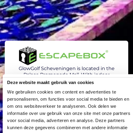
GlowGolf Scheveningen is located in the
Palace Promenade Mall. With indoor
activities like EscapeBox, the Mirror Maze,
Deze website maakt gebruik van cookies
and bowling, there’s fun for everyone. Want
We gebruiken cookies om content en advertenties te
to take on a unique challenge with your
personaliseren, om functies voor social media te bieden en
team, friends, family, or colleagues?
Combine GlowGolf with one of the activities
om ons websiteverkeer te analyseren. Ook delen we
and enjoy a bite and a drink at Steam or La
informatie over uw gebruik van onze site met onze partners
Galleria in between.
voor social media, adverteren en analyse. Deze partners
kunnen deze gegevens combineren met andere informatie