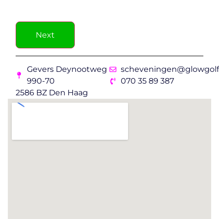
Next
Gevers Deynootweg
scheveningen@glowgolf.
990-70
070 35 89 387
2586 BZ Den Haag