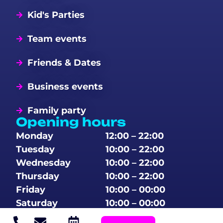
Kid's Parties
Team events
Friends & Dates
Business events
Family party
Opening hours
Monday
12:00 – 22:00
Tuesday
10:00 – 22:00
Wednesday
10:00 – 22:00
Thursday
10:00 – 22:00
Friday
10:00 – 00:00
Saturday
10:00 – 00:00
Sunday
10:00 – 00:00