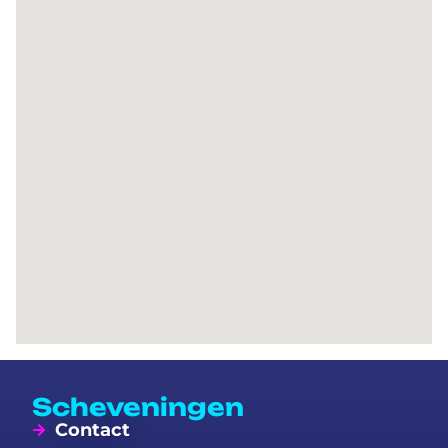
Scheveningen
Contact